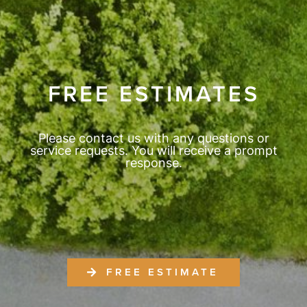
FREE ESTIMATES
Please contact us with any questions or
service requests. You will receive a prompt
response.
FREE ESTIMATE