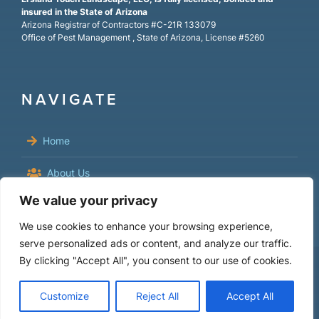
insured in the State of Arizona
Arizona Registrar of Contractors #C-21R 133079
Office of Pest Management , State of Arizona, License #5260
NAVIGATE
Home
About Us
We value your privacy
Residential
We use cookies to enhance your browsing experience,
Commercial
serve personalized ads or content, and analyze our traffic.
By clicking "Accept All", you consent to our use of cookies.
FAQs
Customize
Reject All
Accept All
Contact Us