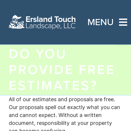
Skip
to
content
MENU
Open
Home
DO YOU
About Us
PROVIDE FREE
Services
ESTIMATES?
FAQs
Contact Us
All of our estimates and proposals are free.
Our proposals spell out exactly what you can
and cannot expect. Without a written
document, responsibility at your property
can become confusing.