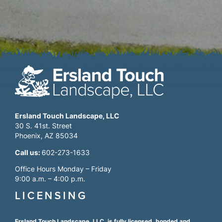
Ersland Touch Landscape, LLC
30 S. 41st. Street
Phoenix, AZ 85034
Call us:
602-273-1633
Office Hours Monday – Friday
9:00 a.m. – 4:00 p.m.
LICENSING
Ersland Touch Landscape, LLC, is fully licensed, bonded and